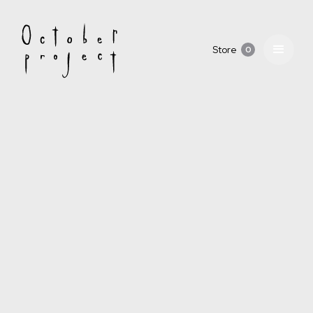
Store
0