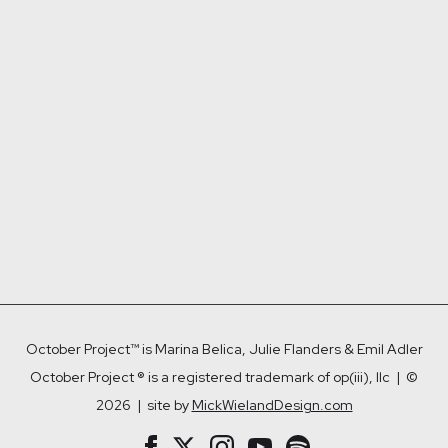
adipiscing elit nequelomi.
$ 15.00 USD
Add to Cart

October Project™ is Marina Belica, Julie Flanders & Emil Adler
October Project ® is a registered trademark of op(iii), llc | ©
2026 | site by
MickWielandDesign.com