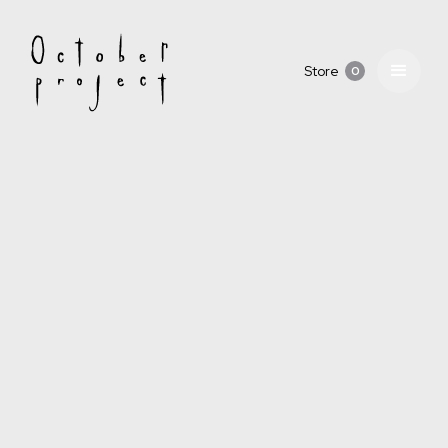
Store
0