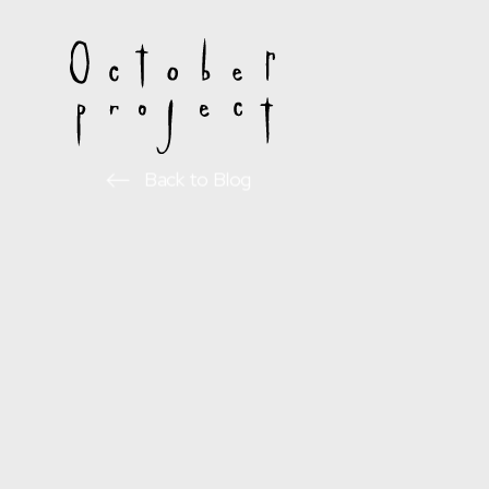
Back to Blog
