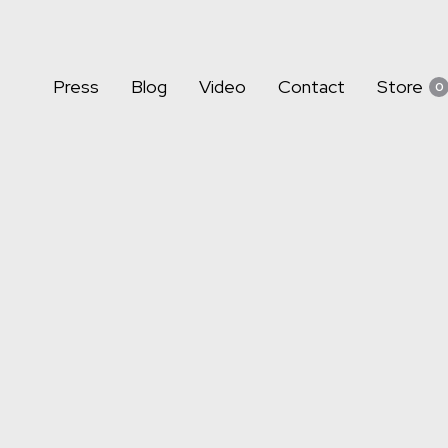
Press
Blog
Video
Contact
Store
0