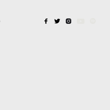




