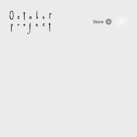
Store
0