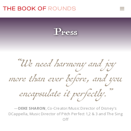
Press
“We need harmony and joy
more than ever before, and you
encapsulate it perfectly.”
—
DEKE SHARON
, Co-Creator/Music Director of Disney's
DCappella, Music Director of Pitch Perfect 1,2 & 3 and The Sing
Off