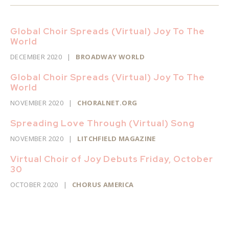
Global Choir Spreads (Virtual) Joy To The
World
DECEMBER 2020
|
BROADWAY WORLD
Global Choir Spreads (Virtual) Joy To The
World
NOVEMBER 2020
|
CHORALNET.ORG
Spreading Love Through (Virtual) Song
NOVEMBER 2020
|
LITCHFIELD MAGAZINE
Virtual Choir of Joy Debuts Friday, October
30
OCTOBER 2020
|
CHORUS AMERICA