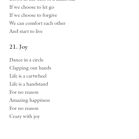
If we choose to let go
If we choose to forgive
We can comfort each other
And start to live
21. Joy
Dance in a circle
Clapping our hands
Life is a cartwheel
Life is a handstand
For no reason
Amazing happiness
For no reason
Crazy with joy