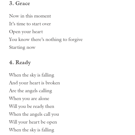
3. Grace
Now in this moment
It’s time to start over
Open your heart
You know there’s nothing to forgive
Starting now
4. Ready
When the sky is falling
And your heart is broken
Are the angels calling
When you are alone
Will you be ready then
When the angels call you
Will your heart be open
When the sky is falling