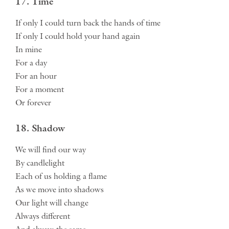
17. Time
If only I could turn back the hands of time
If only I could hold your hand again
In mine
For a day
For an hour
For a moment
Or forever
18. Shadow
We will find our way
By candlelight
Each of us holding a flame
As we move into shadows
Our light will change
Always different