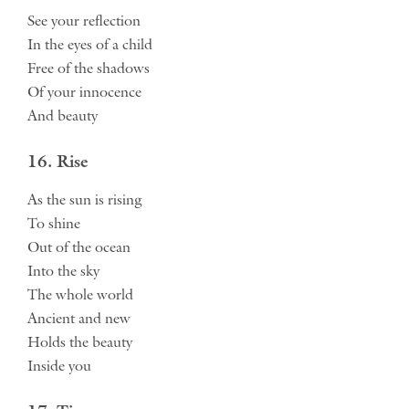
See your reflection
In the eyes of a child
Free of the shadows
Of your innocence
And beauty
16. Rise
As the sun is rising
To shine
Out of the ocean
Into the sky
The whole world
Ancient and new
Holds the beauty
Inside you