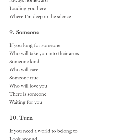
Always homeward
Leading you here
Where I’m deep in the silence
9. Someone
If you long for someone
Who will take you into their arms
Someone kind
Who will care
Someone true
Who will love you
There is someone
Waiting for you
10. Turn
If you need a world to belong to
Look around