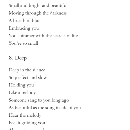
Small and bright and beautiful
Moving through the darkness
A breath of blue
Embracing you
You shimmer with the secrets of life
You’re so small
8. Deep
Deep in the silence
So perfect and slow
Holding you
Like a melody
Someone sang to you long ago
As beautiful as the song inside of you
Hear the melody
Feel it guiding you