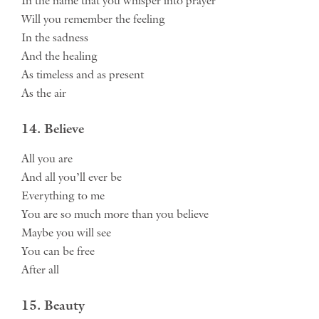
In the name that you whisper into prayer
Will you remember the feeling
In the sadness
And the healing
As timeless and as present
As the air
14. Believe
All you are
And all you’ll ever be
Everything to me
You are so much more than you believe
Maybe you will see
You can be free
After all
15. Beauty