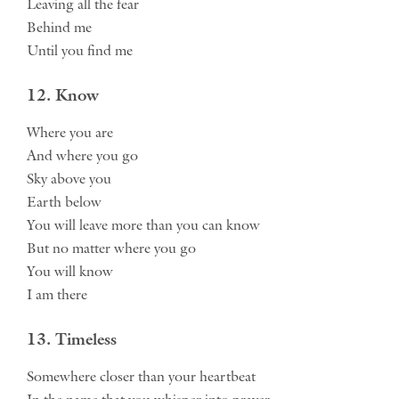
Leaving all the fear
Behind me
Until you find me
12. Know
Where you are
And where you go
Sky above you
Earth below
You will leave more than you can know
But no matter where you go
You will know
I am there
13. Timeless
Somewhere closer than your heartbeat