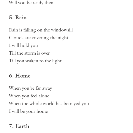
Will you be ready then
5. Rain
Rain is falling on the windowsill
Clouds are covering the night
I will hold you
Till the storm is over
Till you waken to the light
6. Home
When you’re far away
When you feel alone
When the whole world has betrayed you
I will be your home
7. Earth