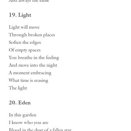
And always the same
19. Light
Light will move
Through broken places
Soften the edges
Of empty spaces
You breathe in the feeling
And move into the night
A moment embracing
What time is erasing
The light
20. Eden
In this garden
I know who you are
Blood in the dust of a fallen star