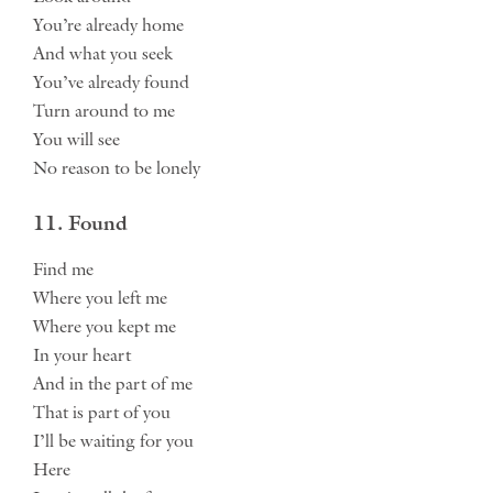
You’re already home
And what you seek
You’ve already found
Turn around to me
You will see
No reason to be lonely
11. Found
Find me
Where you left me
Where you kept me
In your heart
And in the part of me
That is part of you
I’ll be waiting for you
Here