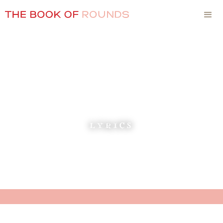
LYRICS