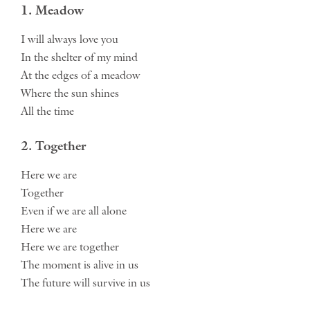
1. Meadow
I will always love you
In the shelter of my mind
At the edges of a meadow
Where the sun shines
All the time
2. Together
Here we are
Together
Even if we are all alone
Here we are
Here we are together
The moment is alive in us
The future will survive in us