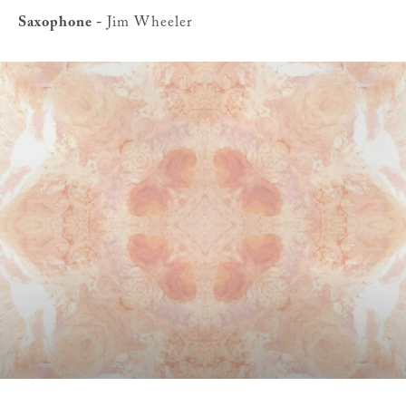
Saxophone -
Jim Wheeler