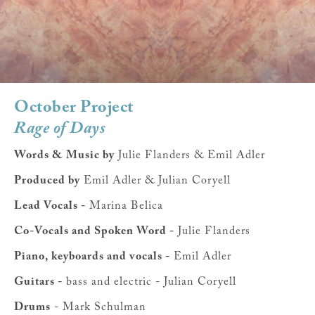
October Project
Rage of Days
Words & Music by
Julie Flanders & Emil Adler
Produced by
Emil Adler & Julian Coryell
Lead Vocals -
Marina Belica
Co-Vocals and Spoken Word -
Julie Flanders
Piano, keyboards and vocals -
Emil Adler
Guitars -
bass and electric - Julian Coryell
Drums
- Mark Schulman