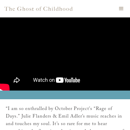
The Ghost of Childhood
“I am so enthralled by October Project's “Rage of
Days.” Julie Flanders & Emil Adler’s music reaches in
and touches my soul. It’s so rare for me to hear