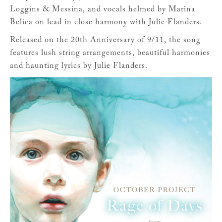
Loggins & Messina, and vocals helmed by Marina
Belica on lead in close harmony with Julie Flanders.
Released on the 20th Anniversary of 9/11, the song
features lush string arrangements, beautiful harmonies
and haunting lyrics by Julie Flanders.