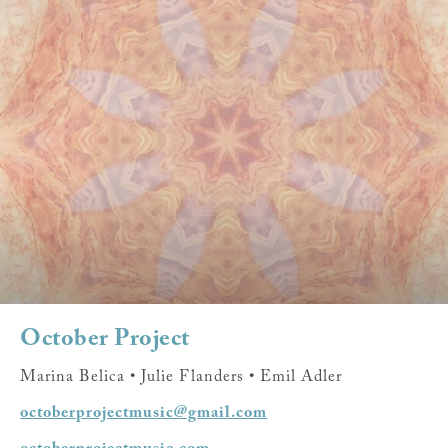
October Project
Marina Belica • Julie Flanders • Emil Adler
octoberprojectmusic@gmail.com