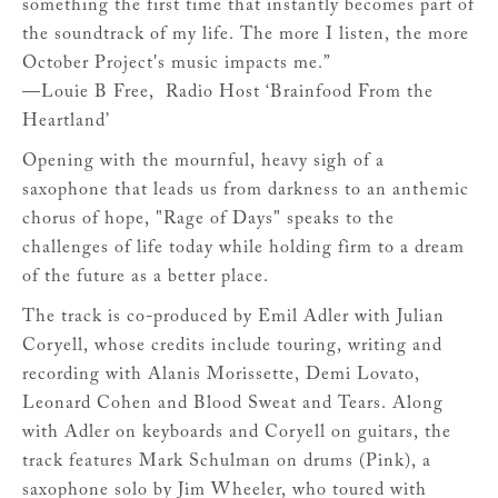
something the first time that instantly becomes part of
the soundtrack of my life. The more I listen, the more
October Project's music impacts me.”
—Louie B Free, Radio Host ‘Brainfood From the
Heartland’
Opening with the mournful, heavy sigh of a
saxophone that leads us from darkness to an anthemic
chorus of hope, "Rage of Days" speaks to the
challenges of life today while holding firm to a dream
of the future as a better place.
The track is co-produced by Emil Adler with Julian
Coryell, whose credits include touring, writing and
recording with Alanis Morissette, Demi Lovato,
Leonard Cohen and Blood Sweat and Tears. Along
with Adler on keyboards and Coryell on guitars, the
track features Mark Schulman on drums (Pink), a
saxophone solo by Jim Wheeler, who toured with