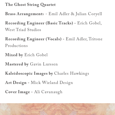
The Ghost String Quartet
Brass Arrangement
s - Emil Adler & Julian Coryell
Recording Engineer (Basic Tracks) -
Erich Gobel,
West Triad Studios
Recording Engineer (Vocals) -
Emil Adler, Tritone
Productions
Mixed by
Erich Gobel
Mastered by
Gavin Lurssen
Kaleidoscopic Images by
Charles Hawkings
Art Design -
Mick Wieland Design
Cover Image -
Ali Cavanaugh