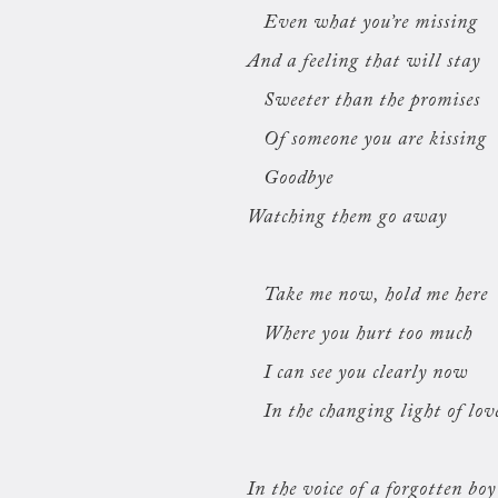
Even what you’re missing
And a feeling that will stay
Sweeter than the promises
Of someone you are kissing
Goodbye
Watching them go away
Take me now, hold me here
Where you hurt too much
I can see you clearly now
In the changing light of lov
In the voice of a forgotten boy