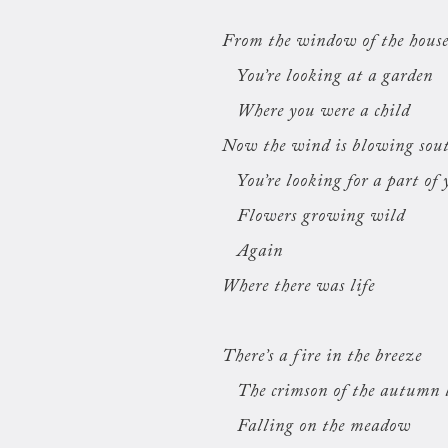
From the window of the hous
You’re looking at a garden
Where you were a child
Now the wind is blowing sou
You’re looking for a part of 
Flowers growing wild
Again
Where there was life
There’s a fire in the breeze
The crimson of the autumn 
Falling on the meadow