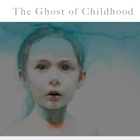
The Ghost of Childhood