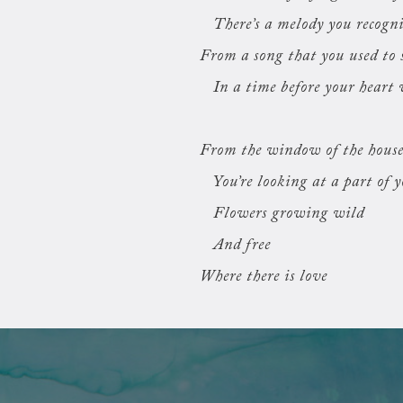
There’s a melody you recogn
From a song that you used to 
In a time before your heart 
From the window of the hous
You’re looking at a part of 
Flowers growing wild
And free
Where there is love