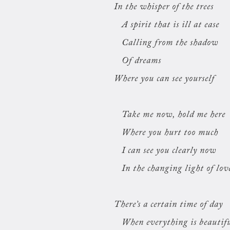
In the whisper of the trees
A spirit that is ill at ease
Calling from the shadow
Of dreams
Where you can see yourself
Take me now, hold me here
Where you hurt too much
I can see you clearly now
In the changing light of lov
There’s a certain time of day
When everything is beautif