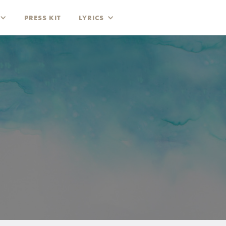
PRESS KIT
LYRICS