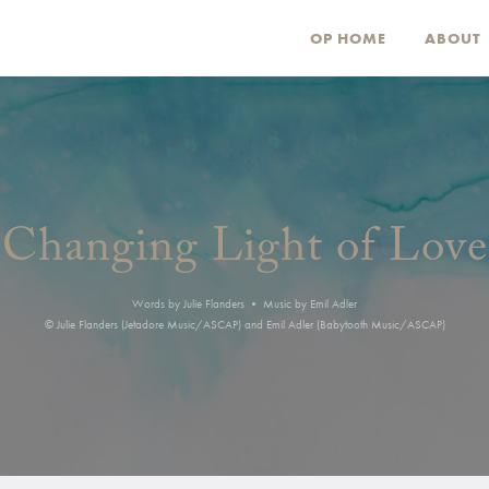
OP HOME
ABOUT
Changing Light of Love
Words by Julie Flanders • Music by Emil Adler
© Julie Flanders (Jetadore Music/ASCAP) and Emil Adler (Babytooth Music/ASCAP)