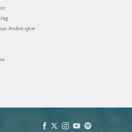
ize
sing
was broken open
e
you