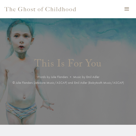
The Ghost of Childhood
This Is For You
Words by Julie Flanders • Music by Emil Adler
© Julie Flanders (Jetadore Music/ASCAP) and Emil Adler (Babytooth Music/ASCAP)