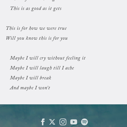
This is as good as it gets
This is for how we were true
Will you know this is for you
Maybe I will cry without feeling it
Maybe I will laugh till I ache
Maybe I will break
And maybe I won’t