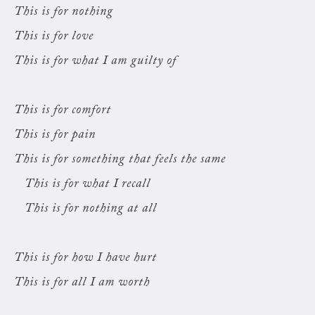
This is for nothing
This is for love
This is for what I am guilty of
This is for comfort
This is for pain
This is for something that feels the same
This is for what I recall
This is for nothing at all
This is for how I have hurt
This is for all I am worth