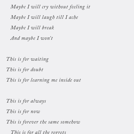
Maybe I will cry without feeling it
Maybe I will laugh till I ache
Maybe I will break
And maybe I won’t
This is for waiting
This is for doubt
This is for learning me inside out
This is for always
This is for now
This is forever the same somehow
This is for all the regrets