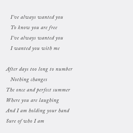
I’ve always wanted you
To know you are free
I’ve always wanted you
I wanted you with me
After days too long to number
Nothing changes
The once and perfect summer
Where you are laughing
And I am holding your hand
Sure of who I am