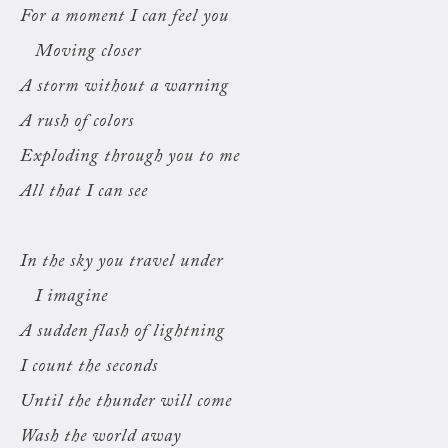
For a moment I can feel you
Moving closer
A storm without a warning
A rush of colors
Exploding through you to me
All that I can see
In the sky you travel under
I imagine
A sudden flash of lightning
I count the seconds
Until the thunder will come
Wash the world away