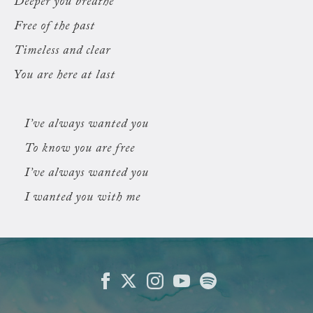
Deeper you breathe
Free of the past
Timeless and clear
You are here at last
I’ve always wanted you
To know you are free
I’ve always wanted you
I wanted you with me