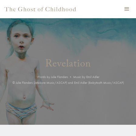
The Ghost of Childhood
Revelation
Words by Julie Flanders • Music by Emil Adler
© Julie Flanders (Jetadore Music/ASCAP) and Emil Adler (Babytooth Music/ASCAP)