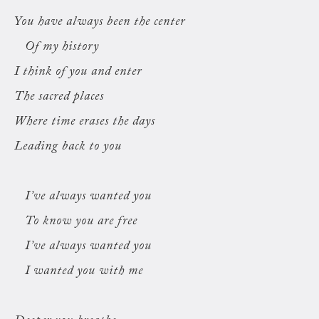
You have always been the center
Of my history
I think of you and enter
The sacred places
Where time erases the days
Leading back to you
I’ve always wanted you
To know you are free
I’ve always wanted you
I wanted you with me